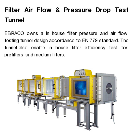
Filter Air Flow & Pressure Drop Test
Tunnel
EBRACO owns a in house filter pressure and air flow
testing tunnel design accordance to EN 779 standard. The
tunnel also enable in house filter efficiency test for
prefilters and medium filters.