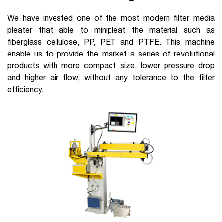
We have invested one of the most modern filter media
pleater that able to minipleat the material such as
fiberglass cellulose, PP, PET and PTFE. This machine
enable us to provide the market a series of revolutional
products with more compact size, lower pressure drop
and higher air flow, without any tolerance to the filter
efficiency.