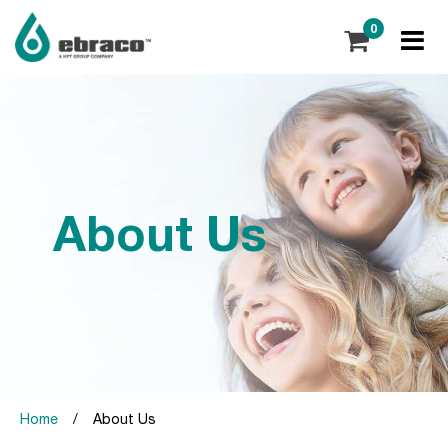
0
About Us
Home
/
About Us