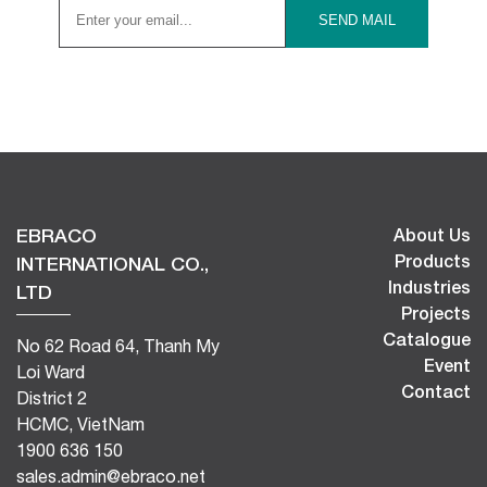
EBRACO
About Us
Products
INTERNATIONAL CO.,
Industries
LTD
Projects
Catalogue
No 62 Road 64, Thanh My
Event
Loi Ward
Contact
District 2
HCMC, VietNam
1900 636 150
sales.admin@ebraco.net