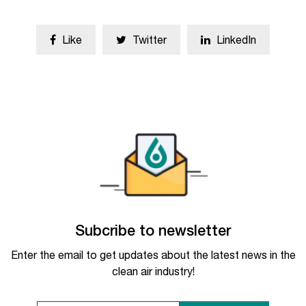
Like
Twitter
LinkedIn
Subcribe to newsletter
Enter the email to get updates about the latest news in the
clean air industry!