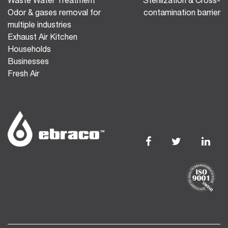
Waste Water Treatment
Sterilization & Cross-
Odor & gases removal for
contamination barrier
multiple industries
Exhaust Air Kitchen
Households
Businesses
Fresh Air