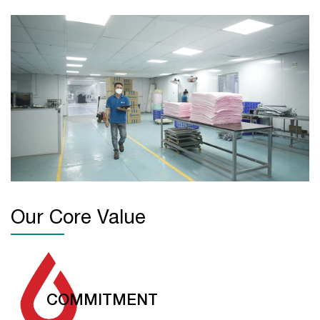
Our Core Value
COMMITMENT