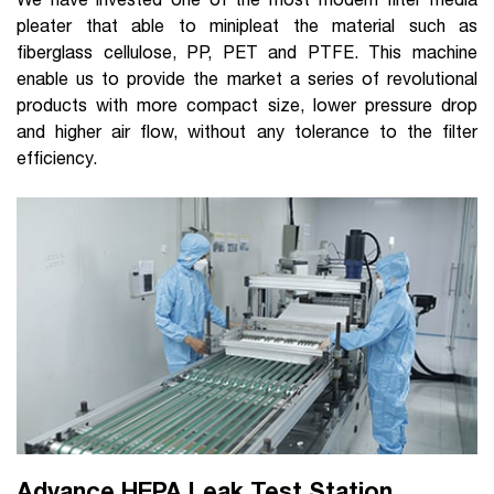
pleater that able to minipleat the material such as
fiberglass cellulose, PP, PET and PTFE. This machine
enable us to provide the market a series of revolutional
products with more compact size, lower pressure drop
and higher air flow, without any tolerance to the filter
efficiency.
Advance HEPA Leak Test Station