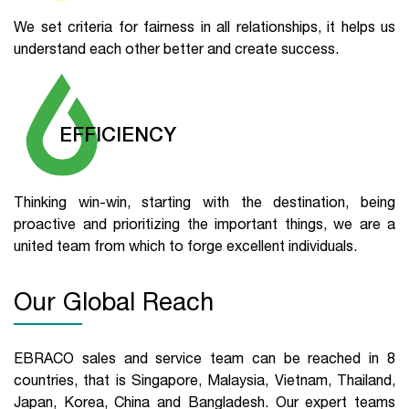
We set criteria for fairness in all relationships, it helps us
understand each other better and create success.
EFFICIENCY
Thinking win-win, starting with the destination, being
proactive and prioritizing the important things, we are a
united team from which to forge excellent individuals.
Our Global Reach
EBRACO sales and service team can be reached in 8
countries, that is Singapore, Malaysia, Vietnam, Thailand,
Japan, Korea, China and Bangladesh. Our expert teams