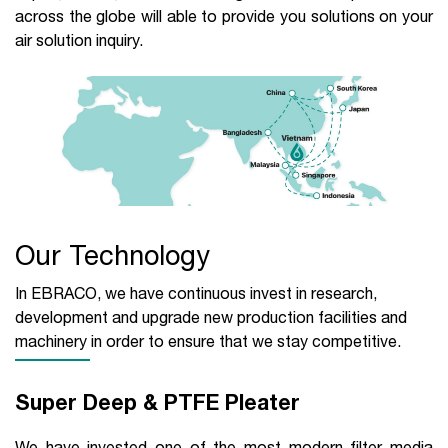
across the globe will able to provide you solutions on your
air solution inquiry.
Our Technology
In EBRACO, we have continuous invest in research,
development and upgrade new production facilities and
machinery in order to ensure that we stay competitive.
Super Deep & PTFE Pleater
We have invested one of the most modern filter media