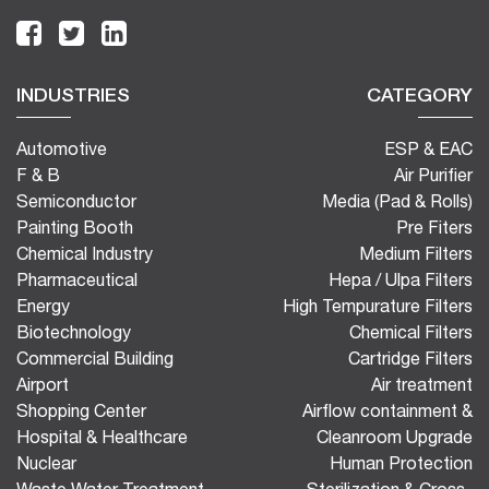
INDUSTRIES
CATEGORY
Automotive
ESP & EAC
F & B
Air Purifier
Semiconductor
Media (Pad & Rolls)
Painting Booth
Pre Fiters
Chemical Industry
Medium Filters
Pharmaceutical
Hepa / Ulpa Filters
Energy
High Tempurature Filters
Biotechnology
Chemical Filters
Commercial Building
Cartridge Filters
Airport
Air treatment
Shopping Center
Airflow containment &
Hospital & Healthcare
Cleanroom Upgrade
Nuclear
Human Protection