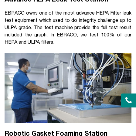
EBRACO owns one of the most advance HEPA Filter leak
test equipment which used to do integrity challenge up to
ULPA grade. The test machine provide the full test result
included the graph. In EBRACO, we test 100% of our
HEPA and ULPA filters.
Robotic Gasket Foaming Station