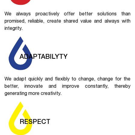
We always proactively offer better solutions than
promised, reliable, create shared value and always with
integrity.
ADAPTABILYTY
We adapt quickly and flexibly to change, change for the
better, innovate and improve constantly, thereby
generating more creativity.
RESPECT