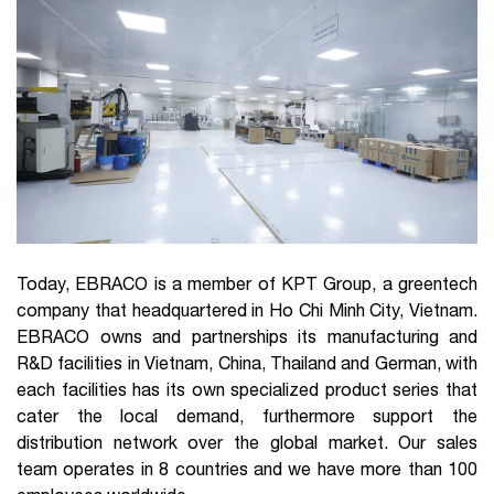
Today, EBRACO is a member of KPT Group, a greentech
company that headquartered in Ho Chi Minh City, Vietnam.
EBRACO owns and partnerships its manufacturing and
R&D facilities in Vietnam, China, Thailand and German, with
each facilities has its own specialized product series that
cater the local demand, furthermore support the
distribution network over the global market. Our sales
team operates in 8 countries and we have more than 100