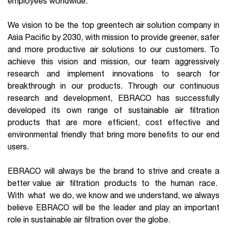
employees worldwide.
We vision to be the top greentech air solution company in
Asia Pacific by 2030, with mission to provide greener, safer
and more productive air solutions to our customers. To
achieve this vision and mission, our team aggressively
research and implement innovations to search for
breakthrough in our products. Through our continuous
research and development, EBRACO has successfully
developed its own range of sustainable air filtration
products that are more efficient, cost effective and
environmental friendly that bring more benefits to our end
users.
EBRACO will always be the brand to strive and create a
better value air filtration products to the human race.
With what we do, we know and we understand, we always
believe EBRACO will be the leader and play an important
role in sustainable air filtration over the globe.