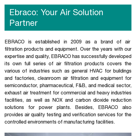
Ebraco: Your Air Solution
Partner
EBRACO is established in 2009 as a brand of air
filtration products and equipment. Over the years with our
expertise and quality, EBRACO has successfully developed
its own full series of air filtration products covers the
various of industries such as general HVAC for buildings
and factories, cleanroom air filtration and equipment for
semiconductor, pharmaceutical, F&B, and medical sector,
exhaust air treatment for commercial and heavy industries
facilities, as well as NOX and carbon dioxide reduction
solutions for power plants. Besides, EBRACO also
provides air quality testing and verification services for the
controlled environments of manufacturing facilities.