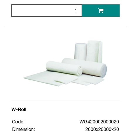
W-Roll
Code:
WG420002000020
Dimension:
2000x20000x20