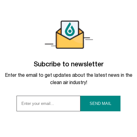
Subcribe to newsletter
Enter the email to get updates about the latest news in the
clean air industry!