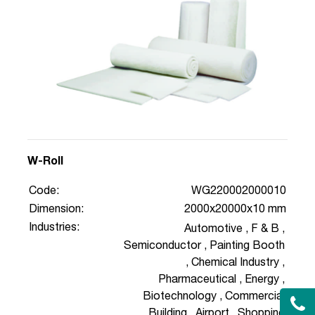
W-Roll
Code:
WG220002000010
Dimension:
2000x20000x10 mm
Industries:
Automotive
,
F & B
,
Semiconductor
,
Painting Booth
,
Chemical Industry
,
Pharmaceutical
,
Energy
,
Biotechnology
,
Commercial
Building
,
Airport
,
Shopping