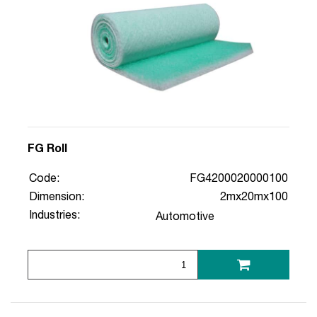
FG Roll
Code:
FG4200020000100
Dimension:
2mx20mx100
Industries:
Automotive