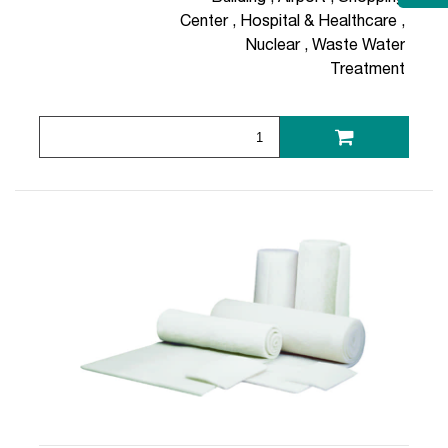
Center
,
Hospital & Healthcare
,
Nuclear
,
Waste Water
Treatment