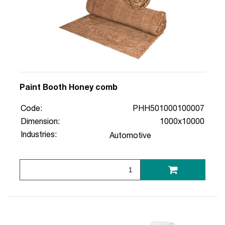
Paint Booth Honey comb
Code:
PHH501000100007
Dimension:
1000x10000
Industries:
Automotive