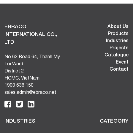
EBRACO
About Us
Products
INTERNATIONAL CO.,
Industries
LTD
Projects
Catalogue
No 62 Road 64, Thanh My
Event
Loi Ward
Contact
District 2
HCMC, VietNam
1900 636 150
sales.admin@ebraco.net
INDUSTRIES
CATEGORY