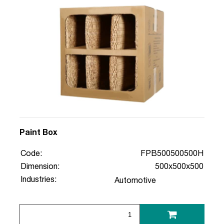
Paint Box
Code:
FPB500500500H
Dimension:
500x500x500
Industries:
Automotive