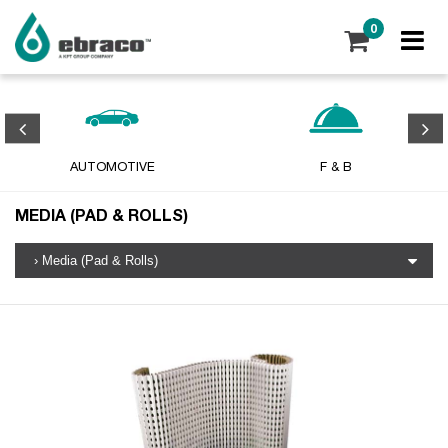
0
AUTOMOTIVE
F & B
MEDIA (PAD & ROLLS)