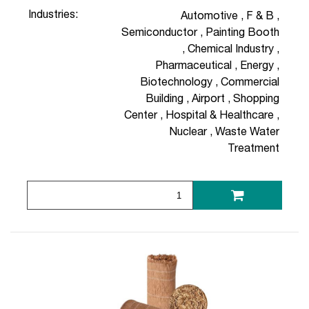
Industries:
Automotive
,
F & B
,
Semiconductor
,
Painting Booth
,
Chemical Industry
,
Pharmaceutical
,
Energy
,
Biotechnology
,
Commercial
Building
,
Airport
,
Shopping
Center
,
Hospital & Healthcare
,
Nuclear
,
Waste Water
Treatment