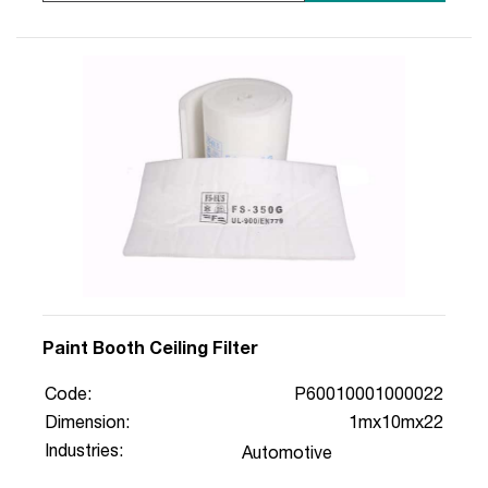
Paint Booth Ceiling Filter
Code:
P60010001000022
Dimension:
1mx10mx22
Industries:
Automotive