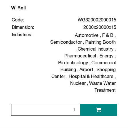
W-Roll
Code:
WG320002000015
Dimension:
2000x20000x15
Industries:
Automotive
,
F & B
,
Semiconductor
,
Painting Booth
,
Chemical Industry
,
Pharmaceutical
,
Energy
,
Biotechnology
,
Commercial
Building
,
Airport
,
Shopping
Center
,
Hospital & Healthcare
,
Nuclear
,
Waste Water
Treatment