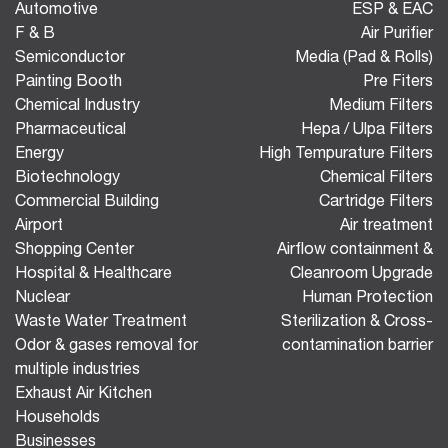
Automotive
ESP & EAC
F & B
Air Purifier
Semiconductor
Media (Pad & Rolls)
Painting Booth
Pre Fiters
Chemical Industry
Medium Filters
Pharmaceutical
Hepa / Ulpa Filters
Energy
High Tempurature Filters
Biotechnology
Chemical Filters
Commercial Building
Cartridge Filters
Airport
Air treatment
Shopping Center
Airflow containment &
Hospital & Healthcare
Cleanroom Upgrade
Nuclear
Human Protection
Waste Water Treatment
Sterilization & Cross-
Odor & gases removal for
contamination barrier
multiple industries
Exhaust Air Kitchen
Households
Businesses