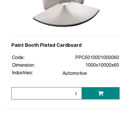
Paint Booth Plated Cardboard
Code:
PPC5010001000060
Dimension:
1000x10000x60
Industries:
Automotive