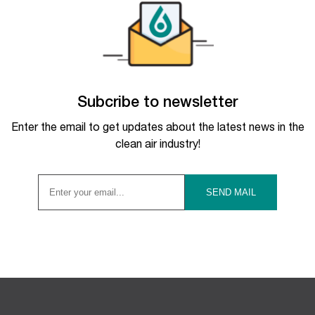
Subcribe to newsletter
Enter the email to get updates about the latest news in the
clean air industry!