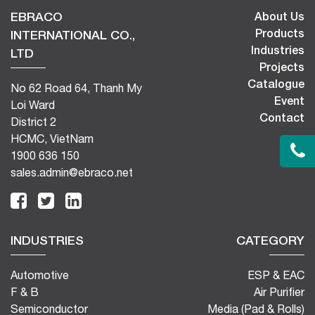
EBRACO
About Us
Products
INTERNATIONAL CO.,
Industries
LTD
Projects
Catalogue
No 62 Road 64, Thanh My
Event
Loi Ward
Contact
District 2
HCMC, VietNam
1900 636 150
sales.admin@ebraco.net
INDUSTRIES
CATEGORY
Automotive
ESP & EAC
F & B
Air Purifier
Semiconductor
Media (Pad & Rolls)