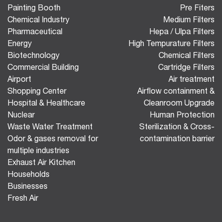
Painting Booth
Pre Fiters
Chemical Industry
Medium Filters
Pharmaceutical
Hepa / Ulpa Filters
Energy
High Tempurature Filters
Biotechnology
Chemical Filters
Commercial Building
Cartridge Filters
Airport
Air treatment
Shopping Center
Airflow containment &
Hospital & Healthcare
Cleanroom Upgrade
Nuclear
Human Protection
Waste Water Treatment
Sterilization & Cross-
Odor & gases removal for
contamination barrier
multiple industries
Exhaust Air Kitchen
Households
Businesses
Fresh Air