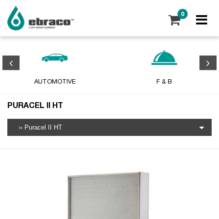
0
AUTOMOTIVE
F & B
PURACEL II HT