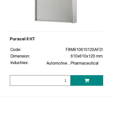
Puracel II HT
Code:
F8M610610120AF2I
Dimension:
610x610x120 mm
Industries:
Automotive
,
Pharmaceutical