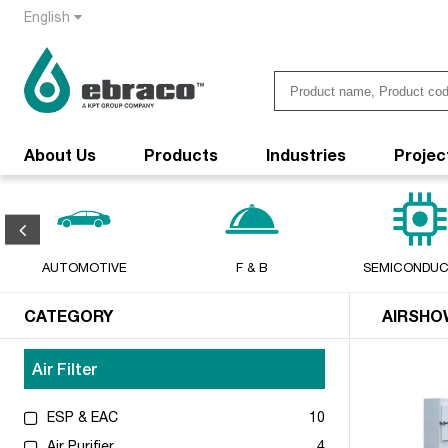
English
About Us
Products
Industries
Projec
AUTOMOTIVE
F & B
SEMICONDU
CATEGORY
AIRSHO
Air Filter
ESP & EAC
10
Air Purifier
4