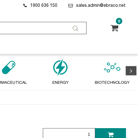
1900 636 150
sales.admin@ebraco.net
0
RMACEUTICAL
ENERGY
BIOTECHNOLOGY