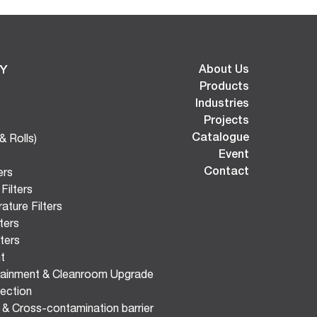
Y
About Us
Products
Industries
Projects
Catalogue
& Rolls)
Event
Contact
ers
Filters
ature Filters
ters
lters
t
tainment & Cleanroom Upgrade
ection
n & Cross-contamination barrier