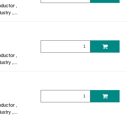
ductor
,
dustry
,
otechnology
ductor
,
dustry
,
otechnology
ductor
,
dustry
,
otechnology