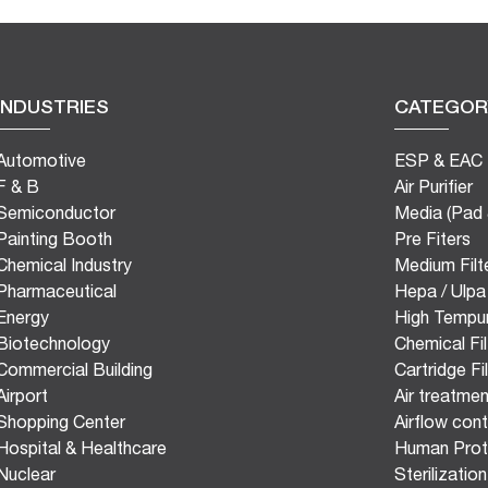
INDUSTRIES
CATEGOR
Automotive
ESP & EAC
F & B
Air Purifier
Semiconductor
Media (Pad 
Painting Booth
Pre Fiters
Chemical Industry
Medium Filt
Pharmaceutical
Hepa / Ulpa 
Energy
High Tempur
Biotechnology
Chemical Fil
Commercial Building
Cartridge Fi
Airport
Air treatmen
Shopping Center
Airflow con
Hospital & Healthcare
Human Prot
Nuclear
Sterilizatio