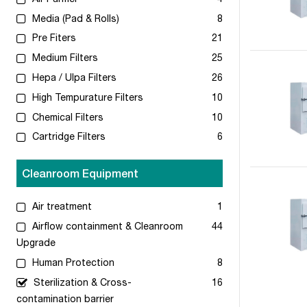
Media (Pad & Rolls)
8
Pre Fiters
21
Medium Filters
25
Hepa / Ulpa Filters
26
High Tempurature Filters
10
Chemical Filters
10
Cartridge Filters
6
Cleanroom Equipment
Air treatment
1
Airflow containment & Cleanroom
44
Upgrade
Human Protection
8
Sterilization & Cross-
16
contamination barrier