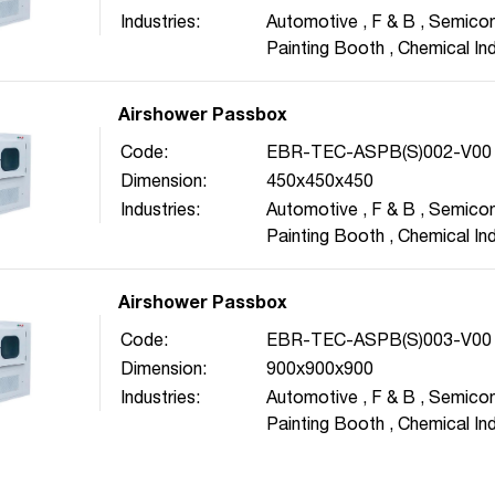
Industries:
Automotive
,
F & B
,
Semicon
Painting Booth
,
Chemical In
Pharmaceutical
,
Energy
,
Bi
Airshower Passbox
Code:
EBR-TEC-ASPB(S)002-V00
Dimension:
450x450x450
Industries:
Automotive
,
F & B
,
Semicon
Painting Booth
,
Chemical In
Pharmaceutical
,
Energy
,
Bi
Airshower Passbox
Code:
EBR-TEC-ASPB(S)003-V00
Dimension:
900x900x900
Industries:
Automotive
,
F & B
,
Semicon
Painting Booth
,
Chemical In
Pharmaceutical
,
Energy
,
Bi