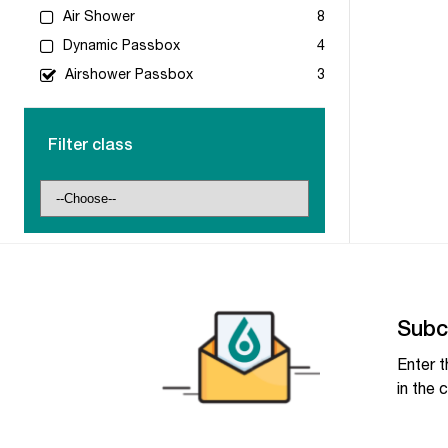
Air Shower
8
Dynamic Passbox
4
Airshower Passbox
3
Filter class
Subc
Enter t
in the c