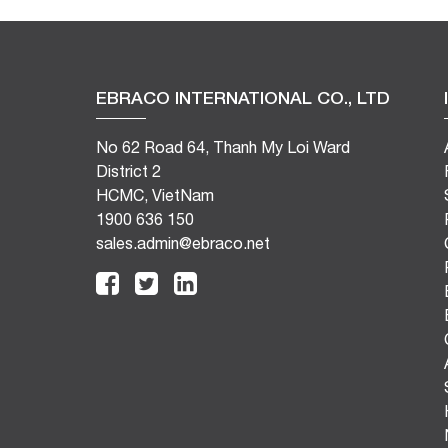
EBRACO INTERNATIONAL CO., LTD
No 62 Road 64, Thanh My Loi Ward
District 2
HCMC, VietNam
1900 636 150
sales.admin@ebraco.net