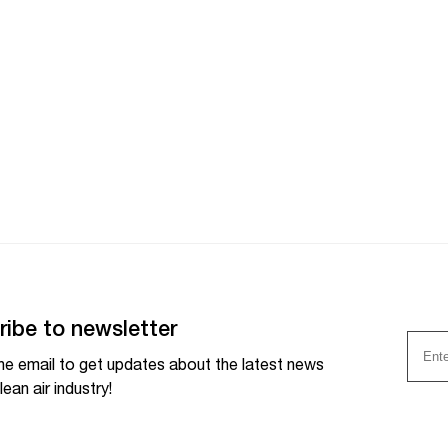
ribe to newsletter
he email to get updates about the latest news
lean air industry!