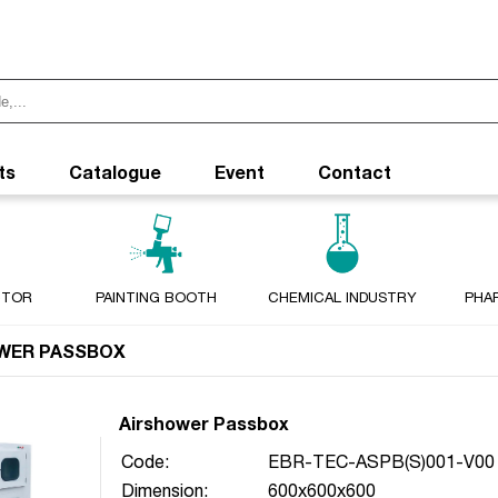
ts
Catalogue
Event
Contact
CTOR
PAINTING BOOTH
CHEMICAL INDUSTRY
PHA
WER PASSBOX
Airshower Passbox
Code:
EBR-TEC-ASPB(S)001-V00
Dimension:
600x600x600