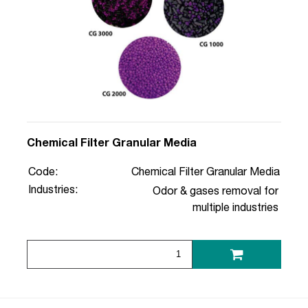
Chemical Filter Granular Media
Code:
Chemical Filter Granular Media
Industries:
Odor & gases removal for
multiple industries