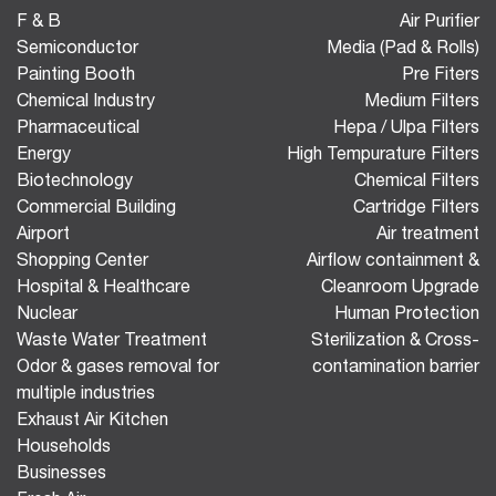
F & B
Air Purifier
Semiconductor
Media (Pad & Rolls)
Painting Booth
Pre Fiters
Chemical Industry
Medium Filters
Pharmaceutical
Hepa / Ulpa Filters
Energy
High Tempurature Filters
Biotechnology
Chemical Filters
Commercial Building
Cartridge Filters
Airport
Air treatment
Shopping Center
Airflow containment &
Hospital & Healthcare
Cleanroom Upgrade
Nuclear
Human Protection
Waste Water Treatment
Sterilization & Cross-
Odor & gases removal for
contamination barrier
multiple industries
Exhaust Air Kitchen
Households
Businesses