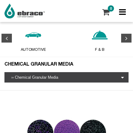
0
AUTOMOTIVE
F & B
CHEMICAL GRANULAR MEDIA