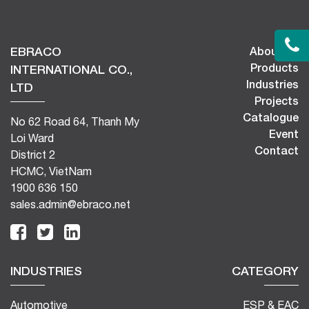
EBRACO
About Us
Products
INTERNATIONAL CO.,
Industries
LTD
Projects
Catalogue
No 62 Road 64, Thanh My
Event
Loi Ward
Contact
District 2
HCMC, VietNam
1900 636 150
sales.admin@ebraco.net
INDUSTRIES
CATEGORY
Automotive
ESP & EAC