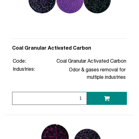
Coal Granular Activated Carbon
Code:
Coal Granular Activated Carbon
Industries:
Odor & gases removal for
multiple industries