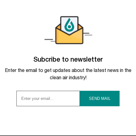
Subcribe to newsletter
Enter the email to get updates about the latest news in the
clean air industry!