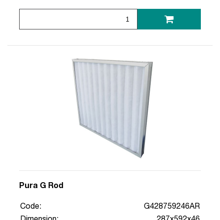
Pura G Rod
Code:
G428759246AR
Dimension:
287x592x46