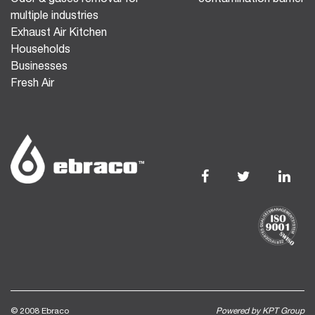
multiple industries
Exhaust Air Kitchen
Households
Businesses
Fresh Air
© 2008 Ebraco
Powered by KPT Group