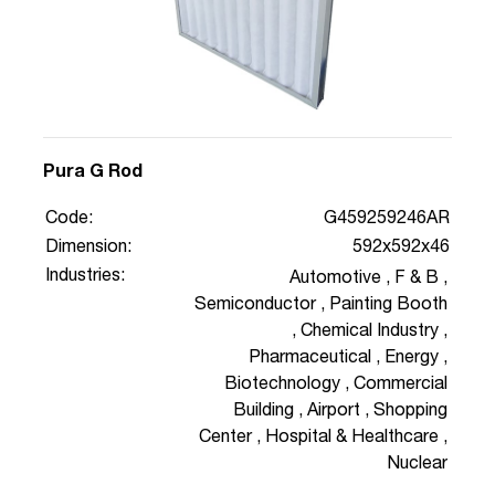
Pura G Rod
Code:
G459259246AR
Dimension:
592x592x46
Industries:
Automotive
,
F & B
,
Semiconductor
,
Painting Booth
,
Chemical Industry
,
Pharmaceutical
,
Energy
,
Biotechnology
,
Commercial
Building
,
Airport
,
Shopping
Center
,
Hospital & Healthcare
,
Nuclear