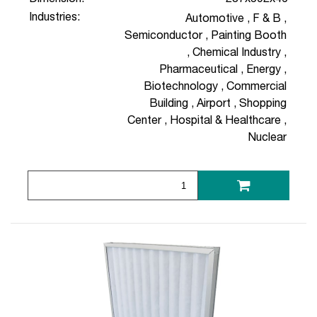
Industries:
Automotive
,
F & B
,
Semiconductor
,
Painting Booth
,
Chemical Industry
,
Pharmaceutical
,
Energy
,
Biotechnology
,
Commercial
Building
,
Airport
,
Shopping
Center
,
Hospital & Healthcare
,
Nuclear