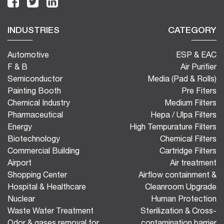
INDUSTRIES
CATEGORY
Automotive
ESP & EAC
F & B
Air Purifier
Semiconductor
Media (Pad & Rolls)
Painting Booth
Pre Fiters
Chemical Industry
Medium Filters
Pharmaceutical
Hepa / Ulpa Filters
Energy
High Tempurature Filters
Biotechnology
Chemical Filters
Commercial Building
Cartridge Filters
Airport
Air treatment
Shopping Center
Airflow containment &
Hospital & Healthcare
Cleanroom Upgrade
Nuclear
Human Protection
Waste Water Treatment
Sterilization & Cross-
Odor & gases removal for
contamination barrier