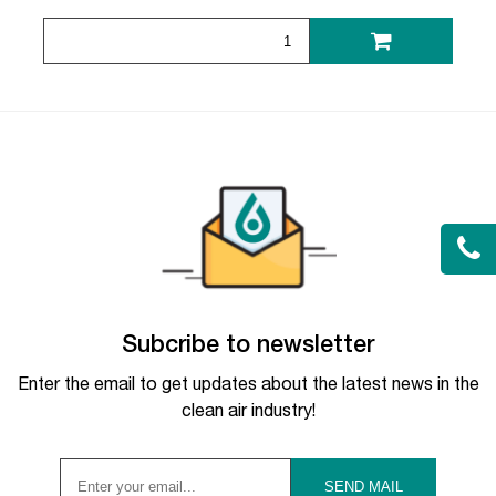
Subcribe to newsletter
Enter the email to get updates about the latest news in the
clean air industry!