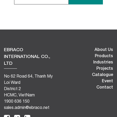
EBRACO
About Us
Products
INTERNATIONAL CO.,
Industries
LTD
Projects
Catalogue
No 62 Road 64, Thanh My
Event
Loi Ward
Contact
District 2
HCMC, VietNam
1900 636 150
sales.admin@ebraco.net