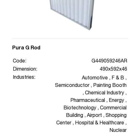
Pura G Rod
Code:
G449059246AR
Dimension:
490x592x46
Industries:
Automotive
,
F & B
,
Semiconductor
,
Painting Booth
,
Chemical Industry
,
Pharmaceutical
,
Energy
,
Biotechnology
,
Commercial
Building
,
Airport
,
Shopping
Center
,
Hospital & Healthcare
,
Nuclear