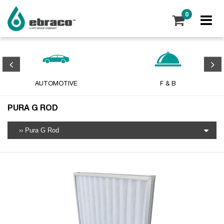
0
AUTOMOTIVE
F & B
PURA G ROD